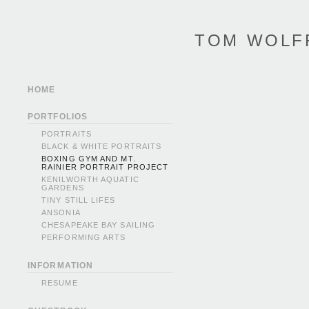
TOM WOLF
HOME
PORTFOLIOS
PORTRAITS
BLACK & WHITE PORTRAITS
BOXING GYM AND MT.
RAINIER PORTRAIT PROJECT
KENILWORTH AQUATIC
GARDENS
TINY STILL LIFES
ANSONIA
CHESAPEAKE BAY SAILING
PERFORMING ARTS
INFORMATION
RESUME