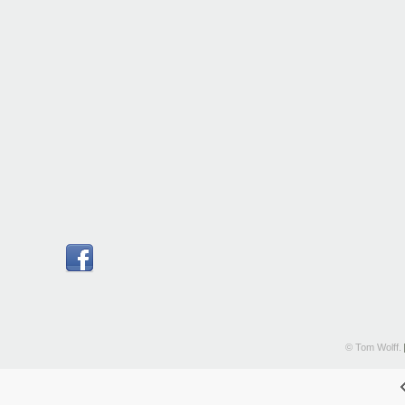
© Tom Wolff.