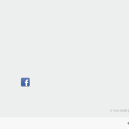
© Tom Wolff.