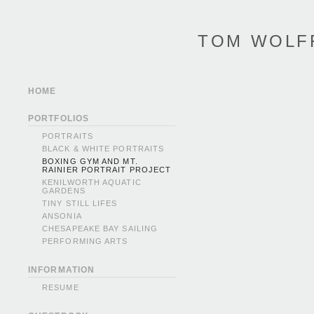
TOM WOLF
HOME
PORTFOLIOS
PORTRAITS
BLACK & WHITE PORTRAITS
BOXING GYM AND MT.
RAINIER PORTRAIT PROJECT
KENILWORTH AQUATIC
GARDENS
TINY STILL LIFES
ANSONIA
CHESAPEAKE BAY SAILING
PERFORMING ARTS
INFORMATION
RESUME