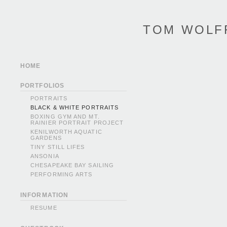
TOM WOLF
HOME
PORTFOLIOS
PORTRAITS
BLACK & WHITE PORTRAITS
BOXING GYM AND MT.
RAINIER PORTRAIT PROJECT
KENILWORTH AQUATIC
GARDENS
TINY STILL LIFES
ANSONIA
CHESAPEAKE BAY SAILING
PERFORMING ARTS
INFORMATION
RESUME