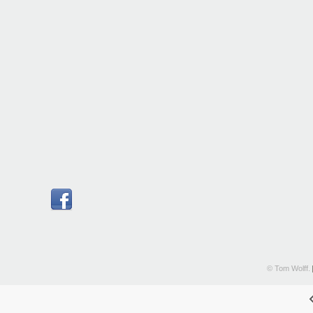
© Tom Wolff.