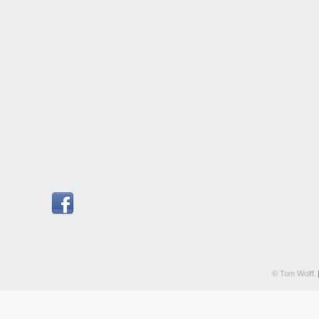
© Tom Wolff.