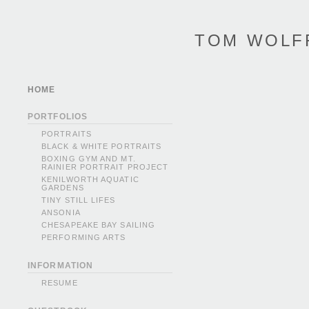
TOM WOLF
HOME
PORTFOLIOS
PORTRAITS
BLACK & WHITE PORTRAITS
BOXING GYM AND MT.
RAINIER PORTRAIT PROJECT
KENILWORTH AQUATIC
GARDENS
TINY STILL LIFES
ANSONIA
CHESAPEAKE BAY SAILING
PERFORMING ARTS
INFORMATION
RESUME